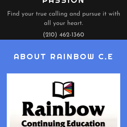
PASSION
Find your true calling and pursue it with
all your heart.
(210) 462-1360
ABOUT RAINBOW C.E