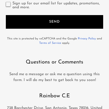
Sign up for our email list for updates, promotions,
and more.
SEND
This site is protected by reCAPTCHA and the Google
Privacy Policy
and
Terms of Service
apply.
Questions or Comments
Send me a message or ask me a question using this
form. I will do my best to get back to you soon!
Rainbow C.E
738 Barchester Drive, San Antonio, Texas 78216, United