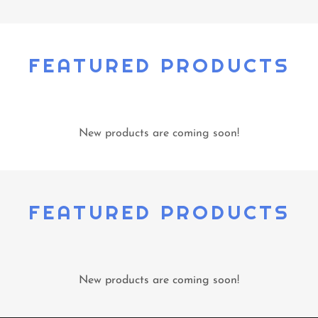
FEATURED PRODUCTS
New products are coming soon!
FEATURED PRODUCTS
New products are coming soon!