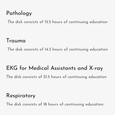
Pathology
The disk consists of 15.5 hours of continuing education
Trauma
The disk consists of 14.5 hours of continuing education
EKG for Medical Assistants and X-ray
The disk consists of 21.5 hours of continuing education
Respiratory
The disk consists of 18 hours of continuing education