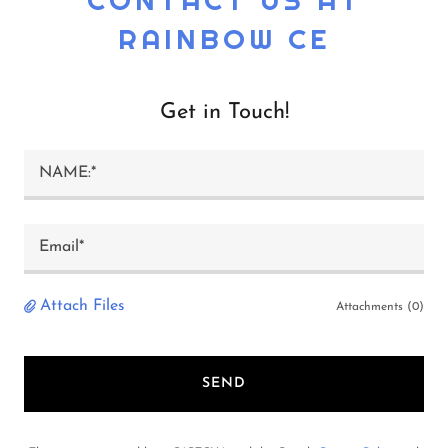
RAINBOW CE
Get in Touch!
NAME:*
Email*
Attach Files
Attachments (0)
SEND