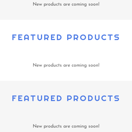
New products are coming soon!
FEATURED PRODUCTS
New products are coming soon!
FEATURED PRODUCTS
New products are coming soon!