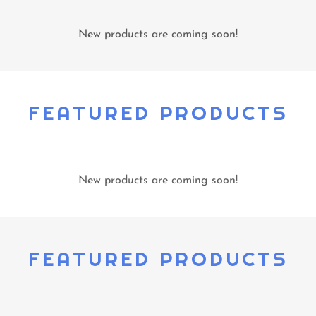
New products are coming soon!
FEATURED PRODUCTS
New products are coming soon!
FEATURED PRODUCTS