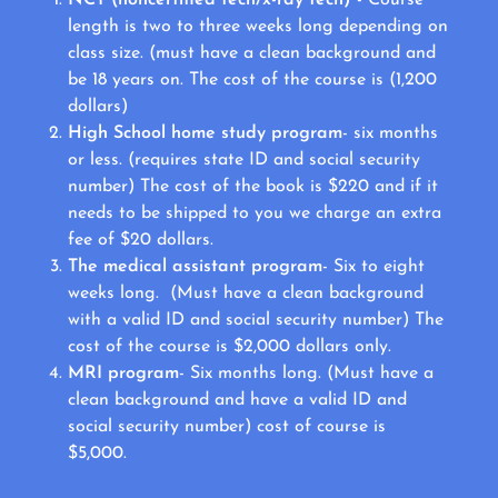
length is two to three weeks long depending on
class size. (must have a clean background and
be 18 years on. The cost of the course is (1,200
dollars)
High School home study program
- six months
or less. (requires state ID and social security
number) The cost of the book is $220 and if it
needs to be shipped to you we charge an extra
fee of $20 dollars.
The medical assistant program
- Six to eight
weeks long. (Must have a clean background
with a valid ID and social security number) The
cost of the course is $2,000 dollars only.
MRI program
- Six months long. (Must have a
clean background and have a valid ID and
social security number) cost of course is
$5,000.