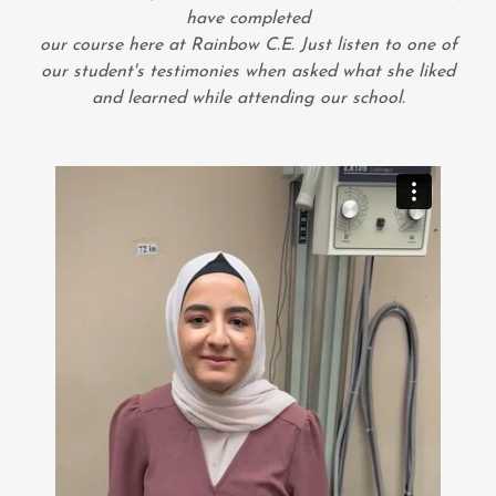
have completed
our course here at Rainbow C.E. Just listen to one of
our student's testimonies when asked what she liked
and learned while attending our school.