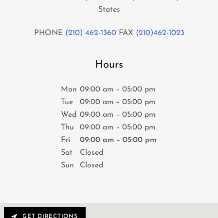
States
PHONE
(210) 462-1360
FAX
(210)462-1023
Hours
Mon
09:00 am – 05:00 pm
Tue
09:00 am – 05:00 pm
Wed
09:00 am – 05:00 pm
Thu
09:00 am – 05:00 pm
Fri
09:00 am – 05:00 pm
Sat
Closed
Sun
Closed
GET DIRECTIONS