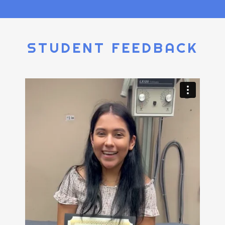
STUDENT FEEDBACK