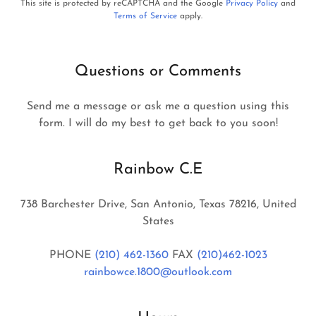
This site is protected by reCAPTCHA and the Google
Privacy Policy
and
Terms of Service
apply.
Questions or Comments
Send me a message or ask me a question using this
form. I will do my best to get back to you soon!
Rainbow C.E
738 Barchester Drive, San Antonio, Texas 78216, United
States
PHONE
(210) 462-1360
FAX
(210)462-1023
rainbowce.1800@outlook.com