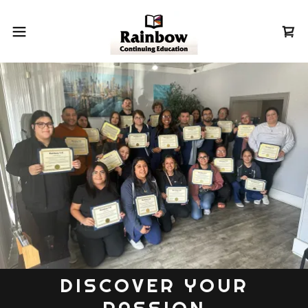
DISCOVER YOUR