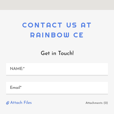
CONTACT US AT
RAINBOW CE
Get in Touch!
NAME:*
Email*
Attach Files
Attachments (0)