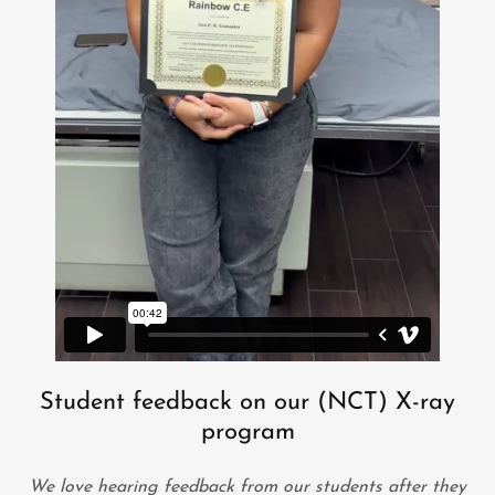
Student feedback on our (NCT) X-ray
program
We love hearing feedback from our students after they