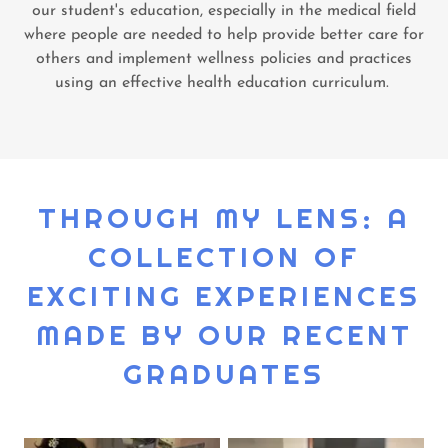
our student's education, especially in the medical field
where people are needed to help provide better care for
others and implement wellness policies and practices
using an effective health education curriculum.
THROUGH MY LENS: A
COLLECTION OF
EXCITING EXPERIENCES
MADE BY OUR RECENT
GRADUATES