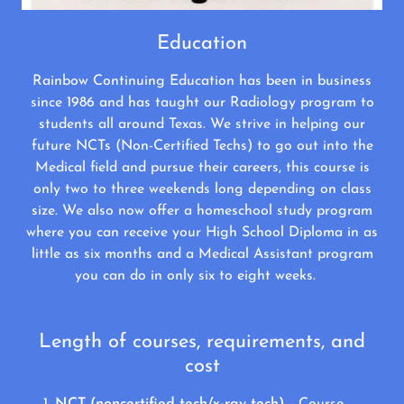
Education
Rainbow Continuing Education has been in business
since 1986 and has taught our Radiology program to
students all around Texas. We strive in helping our
future NCTs (Non-Certified Techs) to go out into the
Medical field and pursue their careers, this course is
only two to three weekends long depending on class
size. We also now offer a homeschool study program
where you can receive your High School Diploma in as
little as six months and a Medical Assistant program
you can do in only six to eight weeks.
Length of courses, requirements, and
cost
NCT (noncertified tech/x-ray tech)
- Course