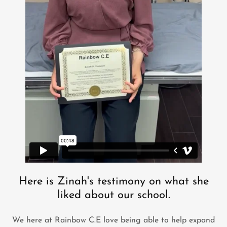
Here is Zinah's testimony on what she
liked about our school.
We here at Rainbow C.E love being able to help expand