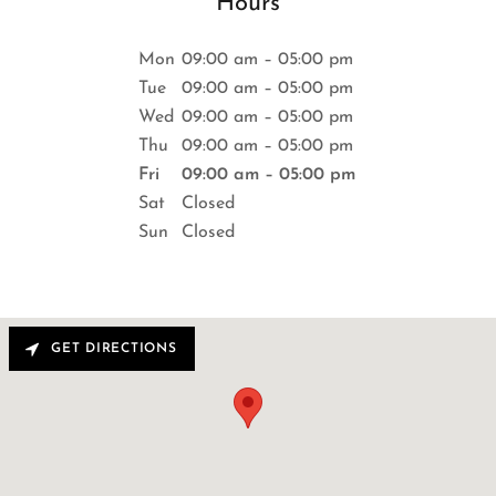
Hours
Mon
09:00 am – 05:00 pm
Tue
09:00 am – 05:00 pm
Wed
09:00 am – 05:00 pm
Thu
09:00 am – 05:00 pm
Fri
09:00 am – 05:00 pm
Sat
Closed
Sun
Closed
GET DIRECTIONS