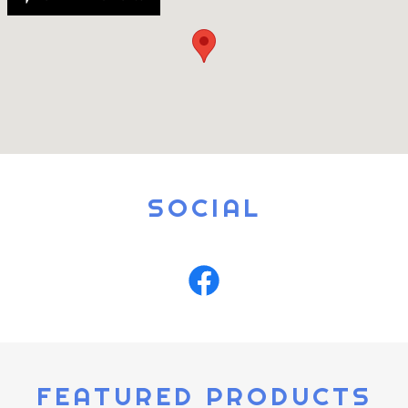
SOCIAL
FEATURED PRODUCTS