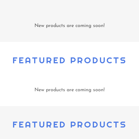
New products are coming soon!
FEATURED PRODUCTS
New products are coming soon!
FEATURED PRODUCTS