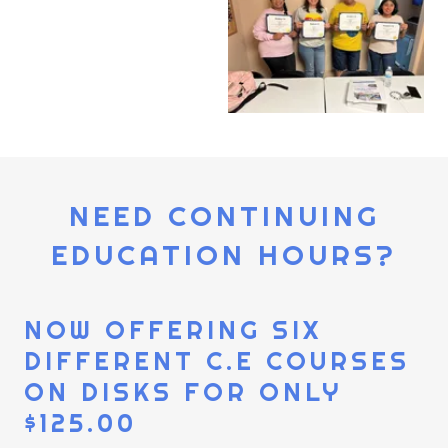
NEED CONTINUING
EDUCATION HOURS?
NOW OFFERING SIX
DIFFERENT C.E COURSES
ON DISKS FOR ONLY
$125.00