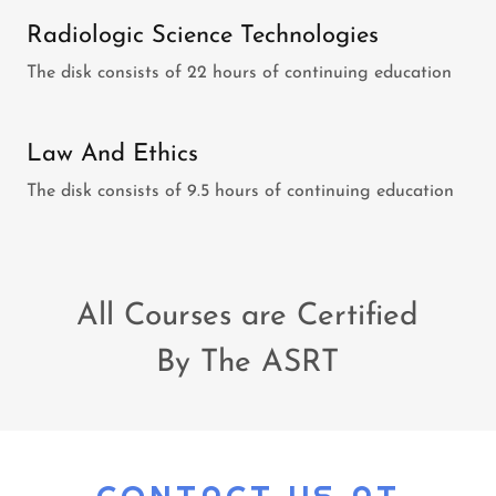
Radiologic Science Technologies
The disk consists of 22 hours of continuing education
Law And Ethics
The disk consists of 9.5 hours of continuing education
All Courses are Certified
By The ASRT
CONTACT US AT